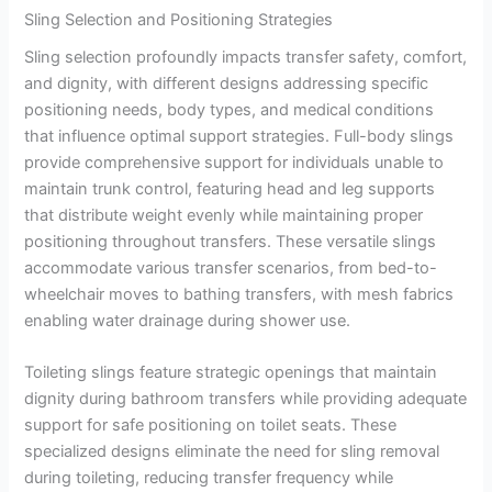
Sling Selection and Positioning Strategies
Sling selection profoundly impacts transfer safety, comfort,
and dignity, with different designs addressing specific
positioning needs, body types, and medical conditions
that influence optimal support strategies. Full-body slings
provide comprehensive support for individuals unable to
maintain trunk control, featuring head and leg supports
that distribute weight evenly while maintaining proper
positioning throughout transfers. These versatile slings
accommodate various transfer scenarios, from bed-to-
wheelchair moves to bathing transfers, with mesh fabrics
enabling water drainage during shower use.
Toileting slings feature strategic openings that maintain
dignity during bathroom transfers while providing adequate
support for safe positioning on toilet seats. These
specialized designs eliminate the need for sling removal
during toileting, reducing transfer frequency while