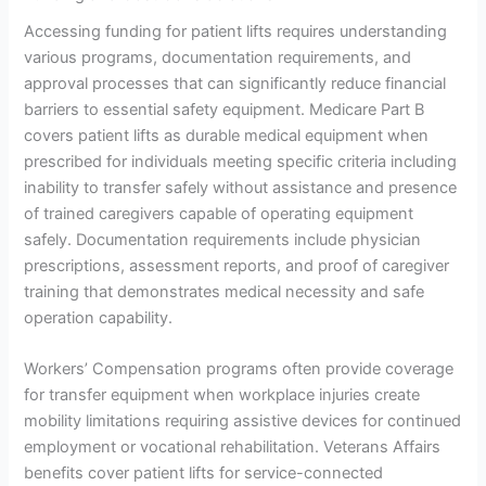
Accessing funding for patient lifts requires understanding
various programs, documentation requirements, and
approval processes that can significantly reduce financial
barriers to essential safety equipment. Medicare Part B
covers patient lifts as durable medical equipment when
prescribed for individuals meeting specific criteria including
inability to transfer safely without assistance and presence
of trained caregivers capable of operating equipment
safely. Documentation requirements include physician
prescriptions, assessment reports, and proof of caregiver
training that demonstrates medical necessity and safe
operation capability.
Workers’ Compensation programs often provide coverage
for transfer equipment when workplace injuries create
mobility limitations requiring assistive devices for continued
employment or vocational rehabilitation. Veterans Affairs
benefits cover patient lifts for service-connected