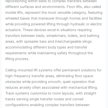
repositioning within beds to complex transfers between
different surfaces and environments. Floor lifts, also called
mobile lifts, represent the most versatile category, featuring
wheeled bases that maneuver through homes and facilities
while providing powered lifting through hydraulic or electric
actuators. These devices excel in situations requiring
transfers between beds, wheelchairs, toilets, and bathing
areas, with spreader bars and interchangeable slings
accommodating different body types and transfer
requirements while maintaining safety throughout the
lifting process.
Ceiling-mounted lift systems offer permanent solutions for
high-frequency transfer areas, eliminating floor space
obstacles while providing smooth, quiet operation that
reduces anxiety often associated with mechanical lifting.
Track systems customize to room layouts, with straight
tracks serving single transfer routes and curved
configurations enabling complex transfers between