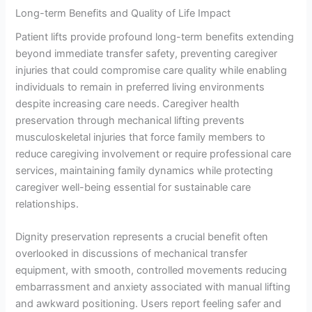
Long-term Benefits and Quality of Life Impact
Patient lifts provide profound long-term benefits extending
beyond immediate transfer safety, preventing caregiver
injuries that could compromise care quality while enabling
individuals to remain in preferred living environments
despite increasing care needs. Caregiver health
preservation through mechanical lifting prevents
musculoskeletal injuries that force family members to
reduce caregiving involvement or require professional care
services, maintaining family dynamics while protecting
caregiver well-being essential for sustainable care
relationships.
Dignity preservation represents a crucial benefit often
overlooked in discussions of mechanical transfer
equipment, with smooth, controlled movements reducing
embarrassment and anxiety associated with manual lifting
and awkward positioning. Users report feeling safer and