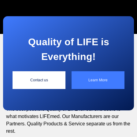
Quality of LIFE is
Everything!
“
Contact us
Learn More
Quality of LIFE is Everything!
The best possible Quality of LIFE for our end users is
what motivates LIFEmed. Our Manufacturers are our
Partners. Quality Products & Service separate us from the
rest.