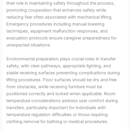
their role in maintaining safety throughout the process,
promoting cooperation that enhances safety while
reducing fear often associated with mechanical lifting.
Emergency procedures including manual lowering
techniques, equipment malfunction responses, and
evacuation protocols ensure caregiver preparedness for
unexpected situations.
Environmental preparation plays crucial roles in transfer
safety, with clear pathways, appropriate lighting, and
stable receiving surfaces preventing complications during
lifting procedures. Floor surfaces should be dry and free
from obstacles, while receiving furniture must be
positioned correctly and locked when applicable. Room
temperature considerations address user comfort during
transfers, particularly important for individuals with
temperature regulation difficulties or those requiring
clothing removal for bathing or medical procedures.