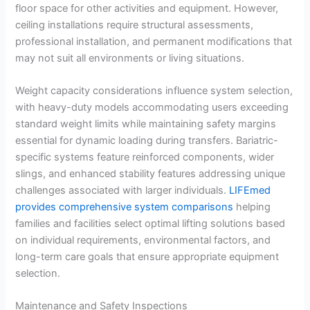
floor space for other activities and equipment. However,
ceiling installations require structural assessments,
professional installation, and permanent modifications that
may not suit all environments or living situations.
Weight capacity considerations influence system selection,
with heavy-duty models accommodating users exceeding
standard weight limits while maintaining safety margins
essential for dynamic loading during transfers. Bariatric-
specific systems feature reinforced components, wider
slings, and enhanced stability features addressing unique
challenges associated with larger individuals.
LIFEmed
provides comprehensive system comparisons
helping
families and facilities select optimal lifting solutions based
on individual requirements, environmental factors, and
long-term care goals that ensure appropriate equipment
selection.
Maintenance and Safety Inspections