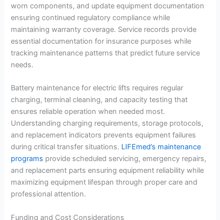
worn components, and update equipment documentation
ensuring continued regulatory compliance while
maintaining warranty coverage. Service records provide
essential documentation for insurance purposes while
tracking maintenance patterns that predict future service
needs.
Battery maintenance for electric lifts requires regular
charging, terminal cleaning, and capacity testing that
ensures reliable operation when needed most.
Understanding charging requirements, storage protocols,
and replacement indicators prevents equipment failures
during critical transfer situations.
LIFEmed’s maintenance
programs
provide scheduled servicing, emergency repairs,
and replacement parts ensuring equipment reliability while
maximizing equipment lifespan through proper care and
professional attention.
Funding and Cost Considerations