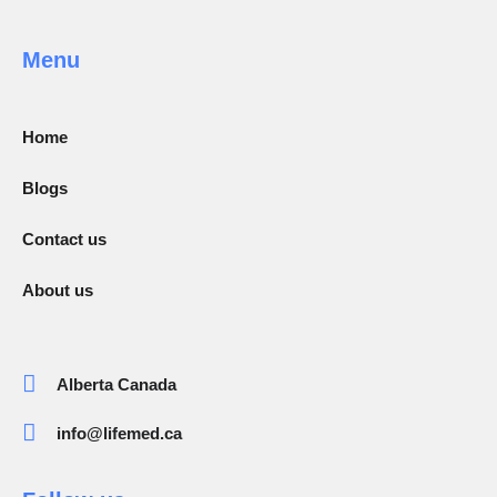
Menu
Home
Blogs
Contact us
About us
Alberta Canada
info@lifemed.ca