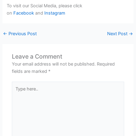
To visit our Social Media, please click
on
Facebook
and
Instagram
←
Previous Post
Next Post
→
Leave a Comment
Your email address will not be published.
Required
fields are marked
*
Type
here..