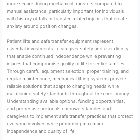
more secure during mechanical transfers compared to
manual assistance, particularly important for individuals
with history of falls or transfer-related injuries that create
anxiety around position changes.
Patient lifts and safe transfer equipment represent
essential investments in caregiver safety and user dignity
that enable continued independence while preventing
injuries that compromise quality of life for entire families.
Through careful equipment selection, proper training, and
regular maintenance, mechanical lifting systems provide
reliable solutions that adapt to changing needs while
maintaining safety standards throughout the care journey.
Understanding available options, funding opportunities,
and proper use protocols empowers families and
caregivers to implement safe transfer practices that protect
everyone involved while promoting maximum
independence and quality of life.