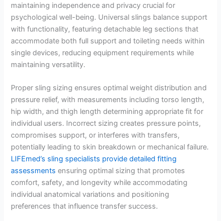
maintaining independence and privacy crucial for
psychological well-being. Universal slings balance support
with functionality, featuring detachable leg sections that
accommodate both full support and toileting needs within
single devices, reducing equipment requirements while
maintaining versatility.
Proper sling sizing ensures optimal weight distribution and
pressure relief, with measurements including torso length,
hip width, and thigh length determining appropriate fit for
individual users. Incorrect sizing creates pressure points,
compromises support, or interferes with transfers,
potentially leading to skin breakdown or mechanical failure.
LIFEmed’s sling specialists provide detailed fitting
assessments
ensuring optimal sizing that promotes
comfort, safety, and longevity while accommodating
individual anatomical variations and positioning
preferences that influence transfer success.