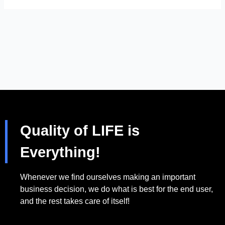
Quality of LIFE is
Everything!
Whenever we find ourselves making an important
business decision, we do what is best for the end user,
and the rest takes care of itself!