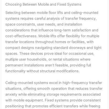
Choosing Between Mobile and Fixed Systems
Selecting between mobile floor lifts and ceiling-mounted
systems requires careful analysis of transfer frequency,
space constraints, user needs, and installation
considerations that influence long-term satisfaction and
cost-effectiveness. Mobile lifts offer flexibility for multiple
transfer locations throughout homes or facilities, with
compact designs navigating standard doorways and tight
spaces. These devices prove ideal for occasional use,
multiple user households, or rental situations where
permanent installations aren’t feasible, providing full
functionality without structural modifications.
Ceiling-mounted systems excel in high-frequency transfer
situations, offering smooth operation that reduces transfer
anxiety while eliminating storage requirements associated
with mobile equipment. Fixed systems provide consistent
positioning that promotes efficient transfers while freeing