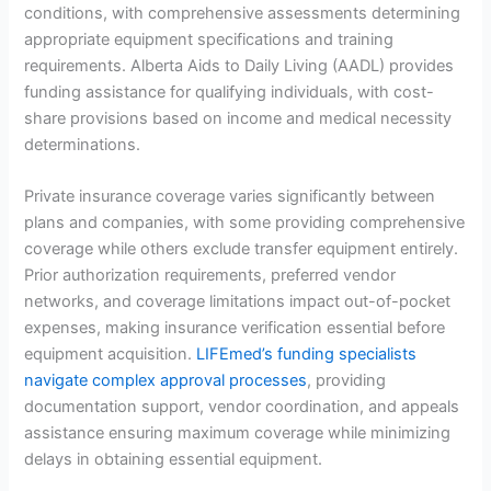
conditions, with comprehensive assessments determining
appropriate equipment specifications and training
requirements. Alberta Aids to Daily Living (AADL) provides
funding assistance for qualifying individuals, with cost-
share provisions based on income and medical necessity
determinations.
Private insurance coverage varies significantly between
plans and companies, with some providing comprehensive
coverage while others exclude transfer equipment entirely.
Prior authorization requirements, preferred vendor
networks, and coverage limitations impact out-of-pocket
expenses, making insurance verification essential before
equipment acquisition.
LIFEmed’s funding specialists
navigate complex approval processes
, providing
documentation support, vendor coordination, and appeals
assistance ensuring maximum coverage while minimizing
delays in obtaining essential equipment.