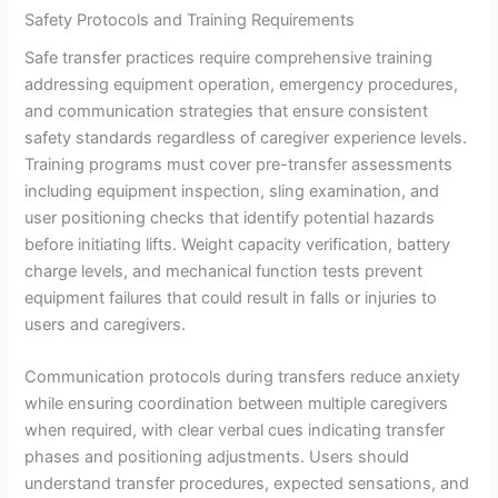
Safety Protocols and Training Requirements
Safe transfer practices require comprehensive training
addressing equipment operation, emergency procedures,
and communication strategies that ensure consistent
safety standards regardless of caregiver experience levels.
Training programs must cover pre-transfer assessments
including equipment inspection, sling examination, and
user positioning checks that identify potential hazards
before initiating lifts. Weight capacity verification, battery
charge levels, and mechanical function tests prevent
equipment failures that could result in falls or injuries to
users and caregivers.
Communication protocols during transfers reduce anxiety
while ensuring coordination between multiple caregivers
when required, with clear verbal cues indicating transfer
phases and positioning adjustments. Users should
understand transfer procedures, expected sensations, and