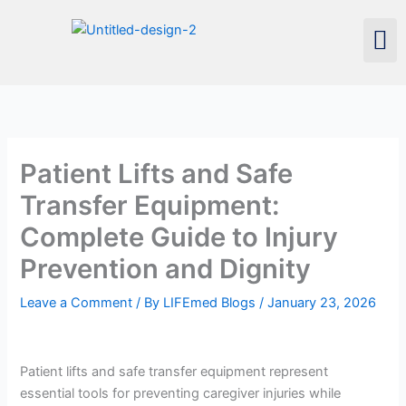
Skip
Men
to
content
Patient Lifts and Safe
Transfer Equipment:
Complete Guide to Injury
Prevention and Dignity
Leave a Comment
/ By
LIFEmed Blogs
/
January 23, 2026
Patient lifts and safe transfer equipment represent
essential tools for preventing caregiver injuries while