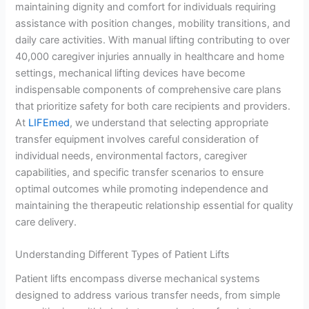
maintaining dignity and comfort for individuals requiring
assistance with position changes, mobility transitions, and
daily care activities. With manual lifting contributing to over
40,000 caregiver injuries annually in healthcare and home
settings, mechanical lifting devices have become
indispensable components of comprehensive care plans
that prioritize safety for both care recipients and providers.
At
LIFEmed
, we understand that selecting appropriate
transfer equipment involves careful consideration of
individual needs, environmental factors, caregiver
capabilities, and specific transfer scenarios to ensure
optimal outcomes while promoting independence and
maintaining the therapeutic relationship essential for quality
care delivery.
Understanding Different Types of Patient Lifts
Patient lifts encompass diverse mechanical systems
designed to address various transfer needs, from simple