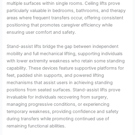
multiple surfaces within single rooms. Ceiling lifts prove
particularly valuable in bedrooms, bathrooms, and therapy
areas where frequent transfers occur, offering consistent
positioning that promotes caregiver efficiency while
ensuring user comfort and safety.
Stand-assist lifts bridge the gap between independent
mobility and full mechanical lifting, supporting individuals
with lower extremity weakness who retain some standing
capability. These devices feature supportive platforms for
feet, padded shin supports, and powered lifting
mechanisms that assist users in achieving standing
positions from seated surfaces. Stand-assist lifts prove
invaluable for individuals recovering from surgery,
managing progressive conditions, or experiencing
temporary weakness, providing confidence and safety
during transfers while promoting continued use of
remaining functional abilities.