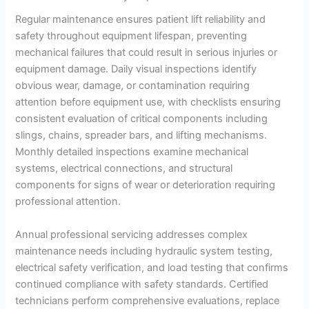
Regular maintenance ensures patient lift reliability and
safety throughout equipment lifespan, preventing
mechanical failures that could result in serious injuries or
equipment damage. Daily visual inspections identify
obvious wear, damage, or contamination requiring
attention before equipment use, with checklists ensuring
consistent evaluation of critical components including
slings, chains, spreader bars, and lifting mechanisms.
Monthly detailed inspections examine mechanical
systems, electrical connections, and structural
components for signs of wear or deterioration requiring
professional attention.
Annual professional servicing addresses complex
maintenance needs including hydraulic system testing,
electrical safety verification, and load testing that confirms
continued compliance with safety standards. Certified
technicians perform comprehensive evaluations, replace