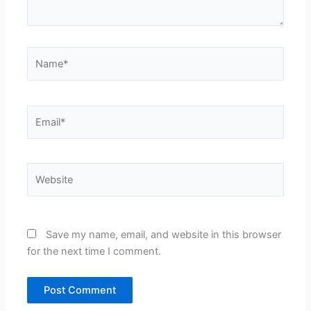
Name*
Email*
Website
Save my name, email, and website in this browser
for the next time I comment.