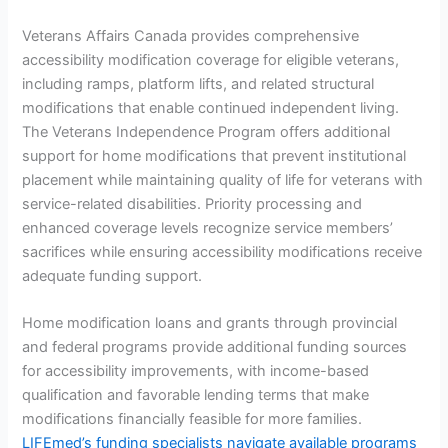
Veterans Affairs Canada provides comprehensive
accessibility modification coverage for eligible veterans,
including ramps, platform lifts, and related structural
modifications that enable continued independent living.
The Veterans Independence Program offers additional
support for home modifications that prevent institutional
placement while maintaining quality of life for veterans with
service-related disabilities. Priority processing and
enhanced coverage levels recognize service members’
sacrifices while ensuring accessibility modifications receive
adequate funding support.
Home modification loans and grants through provincial
and federal programs provide additional funding sources
for accessibility improvements, with income-based
qualification and favorable lending terms that make
modifications financially feasible for more families.
LIFEmed’s funding specialists navigate available programs