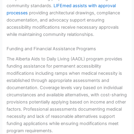
community standards.
LIFEmed assists with approval
processes
providing architectural drawings, compliance
documentation, and advocacy support ensuring
accessibility modifications receive necessary approvals
while maintaining community relationships.
Funding and Financial Assistance Programs
The Alberta Aids to Daily Living (AADL) program provides
funding assistance for permanent accessibility
modifications including ramps when medical necessity is
established through appropriate assessments and
documentation. Coverage levels vary based on individual
circumstances and available alternatives, with cost-sharing
provisions potentially applying based on income and other
factors. Professional assessments documenting medical
necessity and lack of reasonable alternatives support
funding applications while ensuring modifications meet
program requirements.