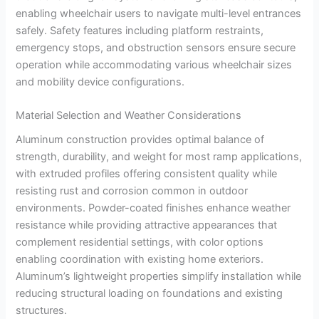
enabling wheelchair users to navigate multi-level entrances
safely. Safety features including platform restraints,
emergency stops, and obstruction sensors ensure secure
operation while accommodating various wheelchair sizes
and mobility device configurations.
Material Selection and Weather Considerations
Aluminum construction provides optimal balance of
strength, durability, and weight for most ramp applications,
with extruded profiles offering consistent quality while
resisting rust and corrosion common in outdoor
environments. Powder-coated finishes enhance weather
resistance while providing attractive appearances that
complement residential settings, with color options
enabling coordination with existing home exteriors.
Aluminum’s lightweight properties simplify installation while
reducing structural loading on foundations and existing
structures.