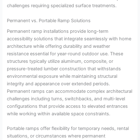
challenges requiring specialized surface treatments.
Permanent vs. Portable Ramp Solutions
Permanent ramp installations provide long-term
accessibility solutions that integrate seamlessly with home
architecture while offering durability and weather
resistance essential for year-round outdoor use. These
structures typically utilize aluminum, composite, or
pressure-treated lumber construction that withstands
environmental exposure while maintaining structural
integrity and appearance over extended periods.
Permanent ramps can accommodate complex architectural
challenges including turns, switchbacks, and multi-level
configurations that provide access to elevated entrances
while working within available space constraints.
Portable ramps offer flexibility for temporary needs, rental
situations, or circumstances where permanent