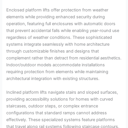
Enclosed platform lifts offer protection from weather
elements while providing enhanced security during
operation, featuring full enclosures with automatic doors
that prevent accidental falls while enabling year-round use
regardless of weather conditions. These sophisticated
systems integrate seamlessly with home architecture
through customizable finishes and designs that
complement rather than detract from residential aesthetics.
Indoor/outdoor models accommodate installations
requiring protection from elements while maintaining
architectural integration with existing structures.
Inclined platform lifts navigate stairs and sloped surfaces,
providing accessibility solutions for homes with curved
staircases, outdoor steps, or complex entrance
configurations that standard ramps cannot address
effectively. These specialized systems feature platforms
that travel along rail systems following staircase contours,