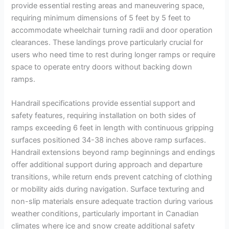
provide essential resting areas and maneuvering space,
requiring minimum dimensions of 5 feet by 5 feet to
accommodate wheelchair turning radii and door operation
clearances. These landings prove particularly crucial for
users who need time to rest during longer ramps or require
space to operate entry doors without backing down
ramps.
Handrail specifications provide essential support and
safety features, requiring installation on both sides of
ramps exceeding 6 feet in length with continuous gripping
surfaces positioned 34-38 inches above ramp surfaces.
Handrail extensions beyond ramp beginnings and endings
offer additional support during approach and departure
transitions, while return ends prevent catching of clothing
or mobility aids during navigation. Surface texturing and
non-slip materials ensure adequate traction during various
weather conditions, particularly important in Canadian
climates where ice and snow create additional safety