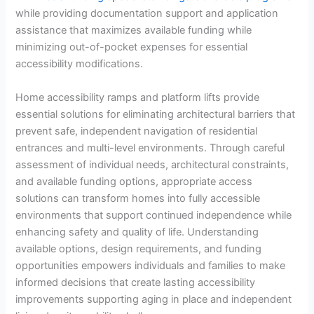
while providing documentation support and application
assistance that maximizes available funding while
minimizing out-of-pocket expenses for essential
accessibility modifications.
Home accessibility ramps and platform lifts provide
essential solutions for eliminating architectural barriers that
prevent safe, independent navigation of residential
entrances and multi-level environments. Through careful
assessment of individual needs, architectural constraints,
and available funding options, appropriate access
solutions can transform homes into fully accessible
environments that support continued independence while
enhancing safety and quality of life. Understanding
available options, design requirements, and funding
opportunities empowers individuals and families to make
informed decisions that create lasting accessibility
improvements supporting aging in place and independent