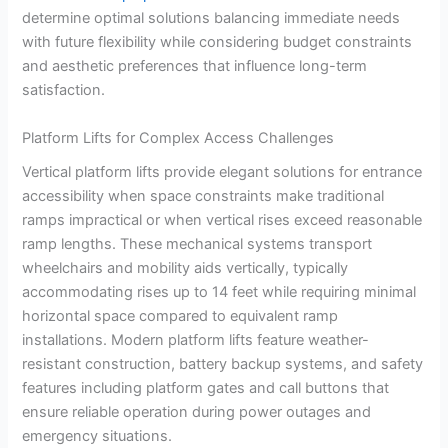
determine optimal solutions balancing immediate needs
with future flexibility while considering budget constraints
and aesthetic preferences that influence long-term
satisfaction.
Platform Lifts for Complex Access Challenges
Vertical platform lifts provide elegant solutions for entrance
accessibility when space constraints make traditional
ramps impractical or when vertical rises exceed reasonable
ramp lengths. These mechanical systems transport
wheelchairs and mobility aids vertically, typically
accommodating rises up to 14 feet while requiring minimal
horizontal space compared to equivalent ramp
installations. Modern platform lifts feature weather-
resistant construction, battery backup systems, and safety
features including platform gates and call buttons that
ensure reliable operation during power outages and
emergency situations.