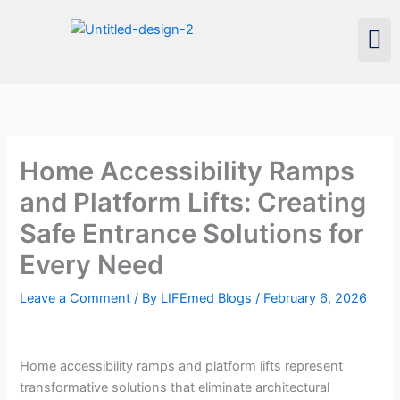
Skip
Men
to
content
Home Accessibility Ramps
and Platform Lifts: Creating
Safe Entrance Solutions for
Every Need
Leave a Comment
/ By
LIFEmed Blogs
/
February 6, 2026
Home accessibility ramps and platform lifts represent
transformative solutions that eliminate architectural