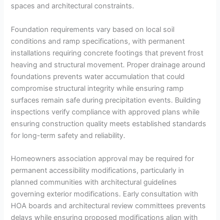
spaces and architectural constraints.
Foundation requirements vary based on local soil
conditions and ramp specifications, with permanent
installations requiring concrete footings that prevent frost
heaving and structural movement. Proper drainage around
foundations prevents water accumulation that could
compromise structural integrity while ensuring ramp
surfaces remain safe during precipitation events. Building
inspections verify compliance with approved plans while
ensuring construction quality meets established standards
for long-term safety and reliability.
Homeowners association approval may be required for
permanent accessibility modifications, particularly in
planned communities with architectural guidelines
governing exterior modifications. Early consultation with
HOA boards and architectural review committees prevents
delays while ensuring proposed modifications align with