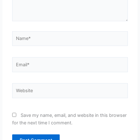
Name*
Email*
Website
Save my name, email, and website in this browser
for the next time I comment.