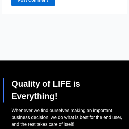
Quality of LIFE is
Everything!
Whenever we find ourselves making an important
business decision, we do what is best for the end user,
and the rest takes care of itself!