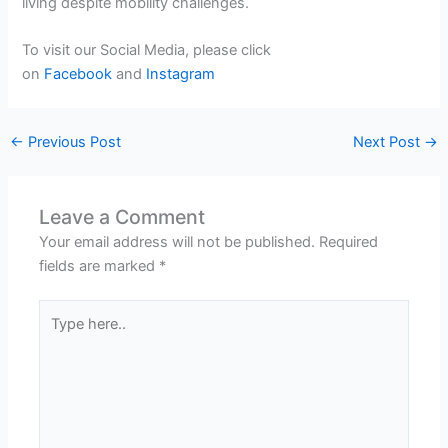
living despite mobility challenges.
To visit our Social Media, please click
on
Facebook
and
Instagram
←
Previous Post
Next Post
→
Leave a Comment
Your email address will not be published.
Required
fields are marked
*
Type
here..