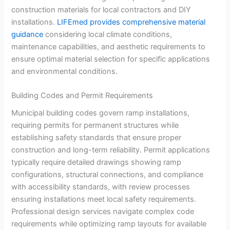
construction materials for local contractors and DIY
installations.
LIFEmed provides comprehensive material
guidance
considering local climate conditions,
maintenance capabilities, and aesthetic requirements to
ensure optimal material selection for specific applications
and environmental conditions.
Building Codes and Permit Requirements
Municipal building codes govern ramp installations,
requiring permits for permanent structures while
establishing safety standards that ensure proper
construction and long-term reliability. Permit applications
typically require detailed drawings showing ramp
configurations, structural connections, and compliance
with accessibility standards, with review processes
ensuring installations meet local safety requirements.
Professional design services navigate complex code
requirements while optimizing ramp layouts for available