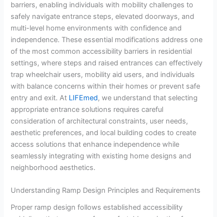
barriers, enabling individuals with mobility challenges to
safely navigate entrance steps, elevated doorways, and
multi-level home environments with confidence and
independence. These essential modifications address one
of the most common accessibility barriers in residential
settings, where steps and raised entrances can effectively
trap wheelchair users, mobility aid users, and individuals
with balance concerns within their homes or prevent safe
entry and exit. At
LIFEmed
, we understand that selecting
appropriate entrance solutions requires careful
consideration of architectural constraints, user needs,
aesthetic preferences, and local building codes to create
access solutions that enhance independence while
seamlessly integrating with existing home designs and
neighborhood aesthetics.
Understanding Ramp Design Principles and Requirements
Proper ramp design follows established accessibility