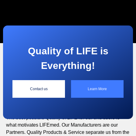
Quality of LIFE is
Everything!
“
Contact us
Learn More
Quality of LIFE is Everything!
The best possible Quality of LIFE for our end users is
what motivates LIFEmed. Our Manufacturers are our
Partners. Quality Products & Service separate us from the