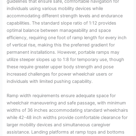
guidelines that ensure safe, comfortable navigation for
individuals using various mobility devices while
accommodating different strength levels and endurance
capabilities. The standard slope ratio of 1:12 provides
optimal balance between manageability and space
efficiency, requiring one foot of ramp length for every inch
of vertical rise, making this the preferred gradient for
permanent installations. However, portable ramps may
utilize steeper slopes up to 1:8 for temporary use, though
these require greater upper body strength and pose
increased challenges for power wheelchair users or
individuals with limited pushing capability.
Ramp width requirements ensure adequate space for
wheelchair maneuvering and safe passage, with minimum
widths of 36 inches accommodating standard wheelchairs
while 42-48 inch widths provide comfortable clearance for
larger mobility devices and simultaneous caregiver
assistance. Landing platforms at ramp tops and bottoms