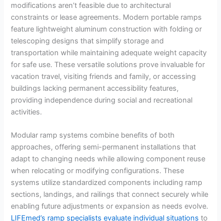
modifications aren’t feasible due to architectural
constraints or lease agreements. Modern portable ramps
feature lightweight aluminum construction with folding or
telescoping designs that simplify storage and
transportation while maintaining adequate weight capacity
for safe use. These versatile solutions prove invaluable for
vacation travel, visiting friends and family, or accessing
buildings lacking permanent accessibility features,
providing independence during social and recreational
activities.
Modular ramp systems combine benefits of both
approaches, offering semi-permanent installations that
adapt to changing needs while allowing component reuse
when relocating or modifying configurations. These
systems utilize standardized components including ramp
sections, landings, and railings that connect securely while
enabling future adjustments or expansion as needs evolve.
LIFEmed’s ramp specialists evaluate individual situations
to