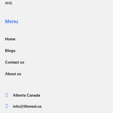
rest.
Menu
Home
Blogs
Contact us
About us
Alberta Canada
info@lifemed.ca