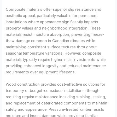
Composite materials offer superior slip resistance and
aesthetic appeal, particularly valuable for permanent
installations where appearance significantly impacts
property values and neighborhood integration. These
materials resist moisture absorption, preventing freeze-
thaw damage common in Canadian climates while
maintaining consistent surface textures throughout
seasonal temperature variations. However, composite
materials typically require higher initial investments while
providing enhanced longevity and reduced maintenance
requirements over equipment lifespans.
Wood construction provides cost-effective solutions for
temporary or budget-conscious installations, though
requiring regular maintenance including staining, sealing,
and replacement of deteriorated components to maintain
safety and appearance. Pressure-treated lumber resists
moisture and insect damage while providing familiar