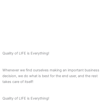
Quality of LIFE is Everything!
Whenever we find ourselves making an important business
decision, we do what is best for the end user, and the rest
takes care of itself!
Quality of LIFE is Everything!