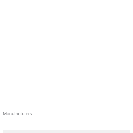
CHEELCARE COMPANION POWER ADD-ON
EasyStand zing size 1 & 2 kids Standers
Serenity Vertical Platform Lift
Molift Mover 180 Floor Lift
Manufacturers