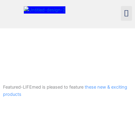
Skip
Men
to
content
Featured-LIFEmed is pleased to feature
these new & exciting
products
Voyager Plus Heavy Duty Wheelchair