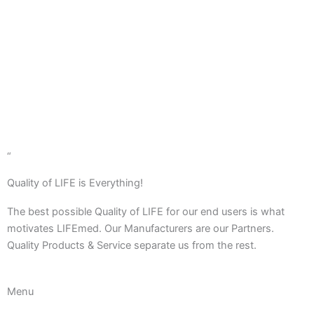
Contact us
Learn More
“
Quality of LIFE is Everything!
The best possible Quality of LIFE for our end users is what
motivates LIFEmed. Our Manufacturers are our Partners.
Quality Products & Service separate us from the rest.
Menu