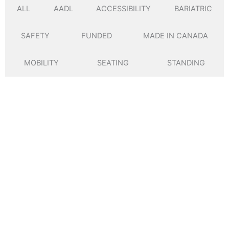
ALL
AADL
ACCESSIBILITY
BARIATRIC
SAFETY
FUNDED
MADE
.
IN
.
CANADA
MOBILITY
SEATING
STANDING