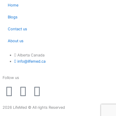
Home
Blogs
Contact us
About us
Alberta Canada
info@lifemed.ca
Follow us
F
I
L
a
n
i
2026 LifeMed © All rights Reserved