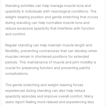
Standing activities can help manage muscle tone and
spasticity in individuals with neurological conditions. The
weight-bearing position and gentle stretching that occurs
during standing can help normalize muscle tone and
reduce excessive spasticity that interferes with function
and comfort.
Regular standing can help maintain muscle length and
flexibility, preventing contractures that can develop when
muscles remain in shortened positions for extended
periods. This maintenance of muscle and joint mobility is
crucial for preserving function and preventing painful
complications.
The gentle stretching and weight-bearing forces
experienced during standing can also help reduce
spasticity episodes and improve overall comfort. Many
users report feeling more relaxed and experiencing less