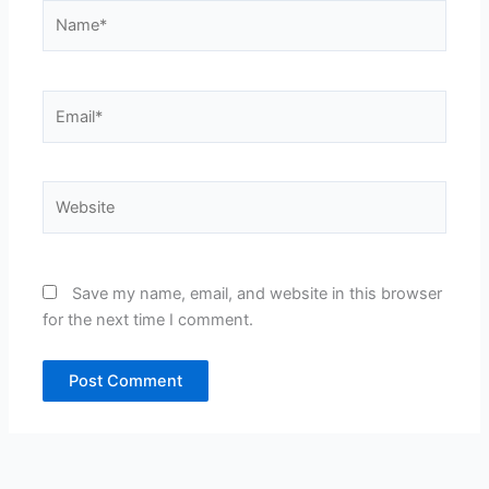
Name*
Email*
Website
Save my name, email, and website in this browser
for the next time I comment.