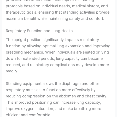
protocols based on individual needs, medical history, and
therapeutic goals, ensuring that standing activities provide
maximum benefit while maintaining safety and comfort.
Respiratory Function and Lung Health
The upright position significantly impacts respiratory
function by allowing optimal lung expansion and improving
breathing mechanics. When individuals are seated or lying
down for extended periods, lung capacity can become
reduced, and respiratory complications may develop more
readily.
Standing equipment allows the diaphragm and other
respiratory muscles to function more effectively by
reducing compression on the abdomen and chest cavity.
This improved positioning can increase lung capacity,
improve oxygen saturation, and make breathing more
efficient and comfortable.