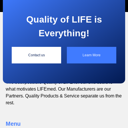
Quality of LIFE is
Everything!
“
Contact us
Learn More
Quality of LIFE is Everything!
The best possible Quality of LIFE for our end users is
what motivates LIFEmed. Our Manufacturers are our
Partners. Quality Products & Service separate us from the
rest.
Menu