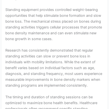
Standing equipment provides controlled weight-bearing
opportunities that help stimulate bone formation and slow
bone loss. The mechanical stress placed on bones during
standing activities triggers cellular processes that promote
bone density maintenance and can even stimulate new
bone growth in some cases.
Research has consistently demonstrated that regular
standing activities can slow or prevent bone loss in
individuals with mobility limitations. While the extent of
benefit varies based on individual factors such as age,
diagnosis, and standing frequency, most users experience
measurable improvements in bone density markers when
standing programs are implemented consistently.
The timing and duration of standing sessions can be
optimized to maximize bone health benefits. Healthcare
professionals often recommend specific standing