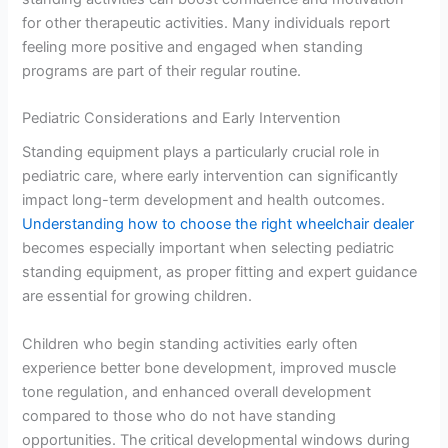
for other therapeutic activities. Many individuals report
feeling more positive and engaged when standing
programs are part of their regular routine.
Pediatric Considerations and Early Intervention
Standing equipment plays a particularly crucial role in
pediatric care, where early intervention can significantly
impact long-term development and health outcomes.
Understanding how to choose the right wheelchair dealer
becomes especially important when selecting pediatric
standing equipment, as proper fitting and expert guidance
are essential for growing children.
Children who begin standing activities early often
experience better bone development, improved muscle
tone regulation, and enhanced overall development
compared to those who do not have standing
opportunities. The critical developmental windows during