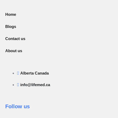
Home
Blogs
Contact us
About us
Alberta Canada
info@lifemed.ca
Follow us