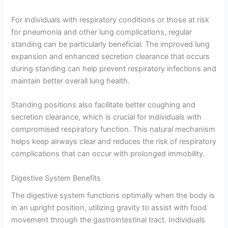
For individuals with respiratory conditions or those at risk
for pneumonia and other lung complications, regular
standing can be particularly beneficial. The improved lung
expansion and enhanced secretion clearance that occurs
during standing can help prevent respiratory infections and
maintain better overall lung health.
Standing positions also facilitate better coughing and
secretion clearance, which is crucial for individuals with
compromised respiratory function. This natural mechanism
helps keep airways clear and reduces the risk of respiratory
complications that can occur with prolonged immobility.
Digestive System Benefits
The digestive system functions optimally when the body is
in an upright position, utilizing gravity to assist with food
movement through the gastrointestinal tract. Individuals