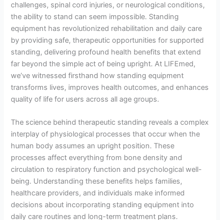
challenges, spinal cord injuries, or neurological conditions,
the ability to stand can seem impossible. Standing
equipment has revolutionized rehabilitation and daily care
by providing safe, therapeutic opportunities for supported
standing, delivering profound health benefits that extend
far beyond the simple act of being upright. At LIFEmed,
we’ve witnessed firsthand how standing equipment
transforms lives, improves health outcomes, and enhances
quality of life for users across all age groups.
The science behind therapeutic standing reveals a complex
interplay of physiological processes that occur when the
human body assumes an upright position. These
processes affect everything from bone density and
circulation to respiratory function and psychological well-
being. Understanding these benefits helps families,
healthcare providers, and individuals make informed
decisions about incorporating standing equipment into
daily care routines and long-term treatment plans.