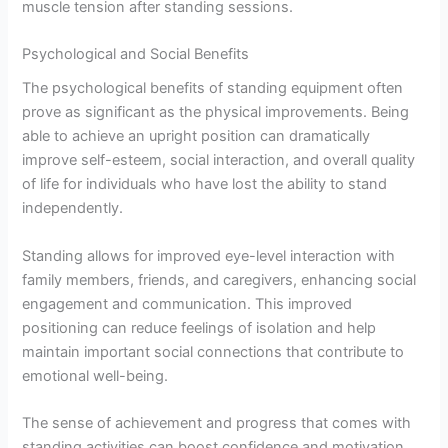
muscle tension after standing sessions.
Psychological and Social Benefits
The psychological benefits of standing equipment often
prove as significant as the physical improvements. Being
able to achieve an upright position can dramatically
improve self-esteem, social interaction, and overall quality
of life for individuals who have lost the ability to stand
independently.
Standing allows for improved eye-level interaction with
family members, friends, and caregivers, enhancing social
engagement and communication. This improved
positioning can reduce feelings of isolation and help
maintain important social connections that contribute to
emotional well-being.
The sense of achievement and progress that comes with
standing activities can boost confidence and motivation