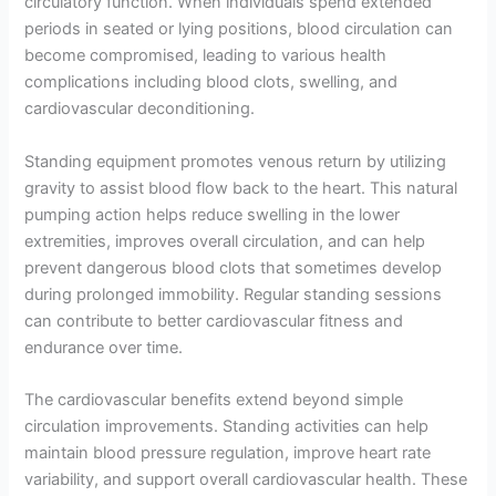
circulatory function. When individuals spend extended
periods in seated or lying positions, blood circulation can
become compromised, leading to various health
complications including blood clots, swelling, and
cardiovascular deconditioning.
Standing equipment promotes venous return by utilizing
gravity to assist blood flow back to the heart. This natural
pumping action helps reduce swelling in the lower
extremities, improves overall circulation, and can help
prevent dangerous blood clots that sometimes develop
during prolonged immobility. Regular standing sessions
can contribute to better cardiovascular fitness and
endurance over time.
The cardiovascular benefits extend beyond simple
circulation improvements. Standing activities can help
maintain blood pressure regulation, improve heart rate
variability, and support overall cardiovascular health. These