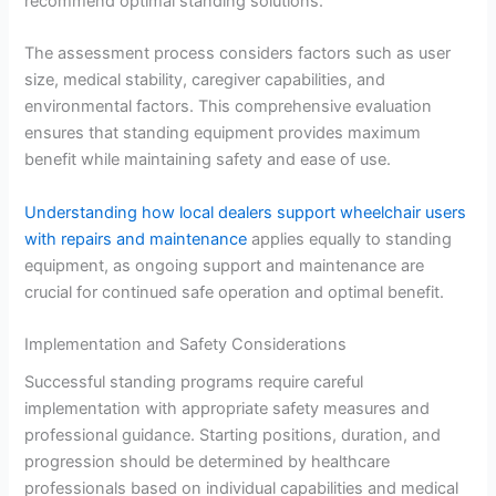
recommend optimal standing solutions.
The assessment process considers factors such as user
size, medical stability, caregiver capabilities, and
environmental factors. This comprehensive evaluation
ensures that standing equipment provides maximum
benefit while maintaining safety and ease of use.
Understanding how local dealers support wheelchair users
with repairs and maintenance
applies equally to standing
equipment, as ongoing support and maintenance are
crucial for continued safe operation and optimal benefit.
Implementation and Safety Considerations
Successful standing programs require careful
implementation with appropriate safety measures and
professional guidance. Starting positions, duration, and
progression should be determined by healthcare
professionals based on individual capabilities and medical