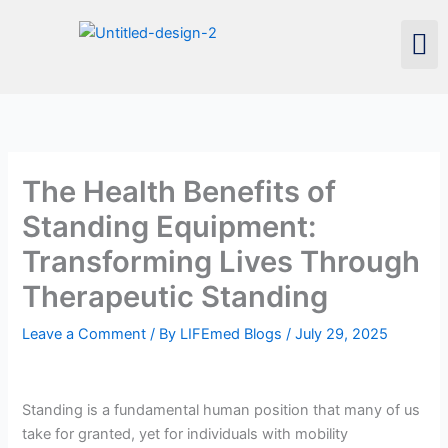
Skip
Men
to
content
The Health Benefits of
Standing Equipment:
Transforming Lives Through
Therapeutic Standing
Leave a Comment
/ By
LIFEmed Blogs
/
July 29, 2025
Standing is a fundamental human position that many of us
take for granted, yet for individuals with mobility