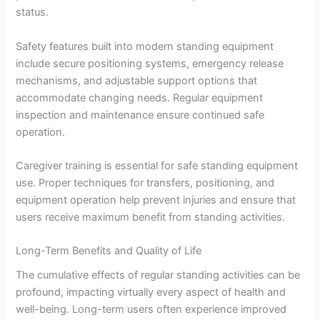
status.
Safety features built into modern standing equipment
include secure positioning systems, emergency release
mechanisms, and adjustable support options that
accommodate changing needs. Regular equipment
inspection and maintenance ensure continued safe
operation.
Caregiver training is essential for safe standing equipment
use. Proper techniques for transfers, positioning, and
equipment operation help prevent injuries and ensure that
users receive maximum benefit from standing activities.
Long-Term Benefits and Quality of Life
The cumulative effects of regular standing activities can be
profound, impacting virtually every aspect of health and
well-being. Long-term users often experience improved