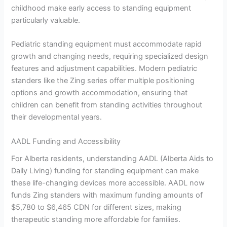
childhood make early access to standing equipment
particularly valuable.
Pediatric standing equipment must accommodate rapid
growth and changing needs, requiring specialized design
features and adjustment capabilities. Modern pediatric
standers like the Zing series offer multiple positioning
options and growth accommodation, ensuring that
children can benefit from standing activities throughout
their developmental years.
AADL Funding and Accessibility
For Alberta residents, understanding AADL (Alberta Aids to
Daily Living) funding for standing equipment can make
these life-changing devices more accessible. AADL now
funds Zing standers with maximum funding amounts of
$5,780 to $6,465 CDN for different sizes, making
therapeutic standing more affordable for families.