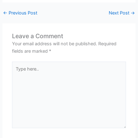
←
Previous Post
Next Post
→
Leave a Comment
Your email address will not be published.
Required
fields are marked
*
Type
here..