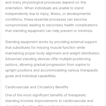
and many physiological processes depend on this
orientation. When individuals are unable to stand
independently due to injury, illness, or developmental
conditions, these essential processes can become
compromised, leading to secondary health complications
that standing equipment can help prevent or minimize.
Standing equipment works by providing external support
that substitutes for missing muscle function while
maintaining proper body alignment and weight distribution.
Advanced standing devices offer multiple positioning
options, allowing gradual progression from supine to
upright positions and accommodating various therapeutic
goals and individual capabilities.
Cardiovascular and Circulatory Benefits
One of the most significant benefits of therapeutic
standing involves improvements to cardiovascular and