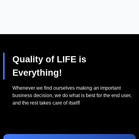
Quality of LIFE is
Everything!
Whenever we find ourselves making an important
business decision, we do what is best for the end user,
and the rest takes care of itself!