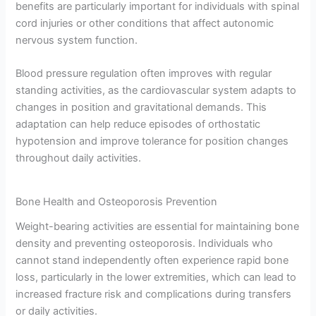
benefits are particularly important for individuals with spinal
cord injuries or other conditions that affect autonomic
nervous system function.
Blood pressure regulation often improves with regular
standing activities, as the cardiovascular system adapts to
changes in position and gravitational demands. This
adaptation can help reduce episodes of orthostatic
hypotension and improve tolerance for position changes
throughout daily activities.
Bone Health and Osteoporosis Prevention
Weight-bearing activities are essential for maintaining bone
density and preventing osteoporosis. Individuals who
cannot stand independently often experience rapid bone
loss, particularly in the lower extremities, which can lead to
increased fracture risk and complications during transfers
or daily activities.