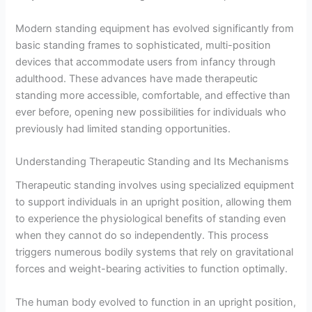
Modern standing equipment has evolved significantly from
basic standing frames to sophisticated, multi-position
devices that accommodate users from infancy through
adulthood. These advances have made therapeutic
standing more accessible, comfortable, and effective than
ever before, opening new possibilities for individuals who
previously had limited standing opportunities.
Understanding Therapeutic Standing and Its Mechanisms
Therapeutic standing involves using specialized equipment
to support individuals in an upright position, allowing them
to experience the physiological benefits of standing even
when they cannot do so independently. This process
triggers numerous bodily systems that rely on gravitational
forces and weight-bearing activities to function optimally.
The human body evolved to function in an upright position,