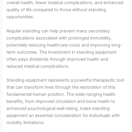
overall health, fewer medical complications, and enhanced
quality of life compared to those without standing
opportunities.
Regular standing can help prevent many secondary
complications associated with prolonged immobility,
potentially reducing healthcare costs and improving long-
term outcomes. The investment in standing equipment
often pays dividends through improved health and
reduced medical complications.
Standing equipment represents a powerful therapeutic tool
that can transform lives through the restoration of this
fundamental human position. The wide-ranging health
benefits, from improved circulation and bone health to
enhanced psychological well-being, make standing
equipment an essential consideration for individuals with
mobility limitations.