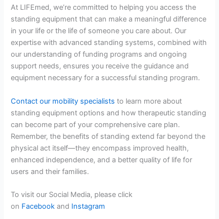
At LIFEmed, we’re committed to helping you access the
standing equipment that can make a meaningful difference
in your life or the life of someone you care about. Our
expertise with advanced standing systems, combined with
our understanding of funding programs and ongoing
support needs, ensures you receive the guidance and
equipment necessary for a successful standing program.
Contact our mobility specialists
to learn more about
standing equipment options and how therapeutic standing
can become part of your comprehensive care plan.
Remember, the benefits of standing extend far beyond the
physical act itself—they encompass improved health,
enhanced independence, and a better quality of life for
users and their families.
To visit our Social Media, please click
on
Facebook
and
Instagram