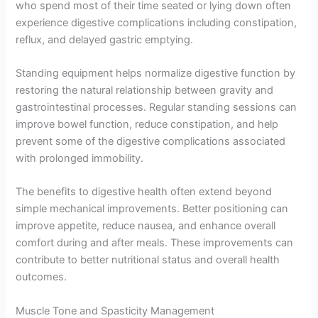
who spend most of their time seated or lying down often
experience digestive complications including constipation,
reflux, and delayed gastric emptying.
Standing equipment helps normalize digestive function by
restoring the natural relationship between gravity and
gastrointestinal processes. Regular standing sessions can
improve bowel function, reduce constipation, and help
prevent some of the digestive complications associated
with prolonged immobility.
The benefits to digestive health often extend beyond
simple mechanical improvements. Better positioning can
improve appetite, reduce nausea, and enhance overall
comfort during and after meals. These improvements can
contribute to better nutritional status and overall health
outcomes.
Muscle Tone and Spasticity Management