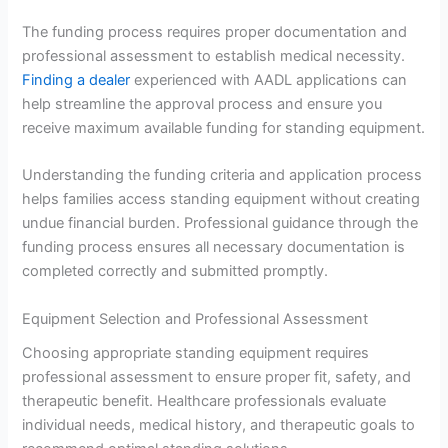
The funding process requires proper documentation and
professional assessment to establish medical necessity.
Finding a dealer
experienced with AADL applications can
help streamline the approval process and ensure you
receive maximum available funding for standing equipment.
Understanding the funding criteria and application process
helps families access standing equipment without creating
undue financial burden. Professional guidance through the
funding process ensures all necessary documentation is
completed correctly and submitted promptly.
Equipment Selection and Professional Assessment
Choosing appropriate standing equipment requires
professional assessment to ensure proper fit, safety, and
therapeutic benefit. Healthcare professionals evaluate
individual needs, medical history, and therapeutic goals to