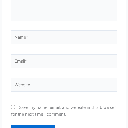
Name*
Email*
Website
Save my name, email, and website in this browser
for the next time I comment.