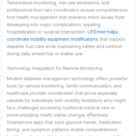
Temperature monitoring, nail care assistance, and
professional foot care coordination ensure comprehensive
foot health management that prevents minor issues from
developing into major complications requiring
hospitalization or surgical intervention.
LIFEmed helps
coordinate mobility equipment modifications
that support
diabetes foot care while maintaining safety and comfort
during daily wheelchair or walker use.
Technology Integration for Remote Monitoring
Modern diabetes management technology offers powerful
tools for remote monitoring, family communication, and
healthcare provider coordination that prove especially
valuable for individuals with mobility limitations who might
face challenges accessing traditional medical care or
communicating health status changes effectively.
Smartphone apps that track glucose trends, medication
timing, and symptom patterns enable comprehensive