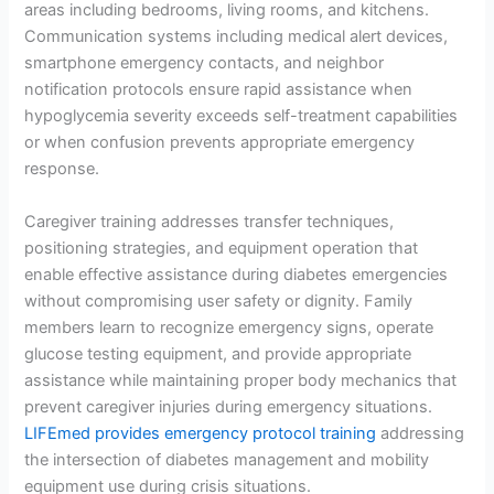
areas including bedrooms, living rooms, and kitchens.
Communication systems including medical alert devices,
smartphone emergency contacts, and neighbor
notification protocols ensure rapid assistance when
hypoglycemia severity exceeds self-treatment capabilities
or when confusion prevents appropriate emergency
response.
Caregiver training addresses transfer techniques,
positioning strategies, and equipment operation that
enable effective assistance during diabetes emergencies
without compromising user safety or dignity. Family
members learn to recognize emergency signs, operate
glucose testing equipment, and provide appropriate
assistance while maintaining proper body mechanics that
prevent caregiver injuries during emergency situations.
LIFEmed provides emergency protocol training
addressing
the intersection of diabetes management and mobility
equipment use during crisis situations.