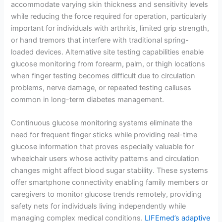
accommodate varying skin thickness and sensitivity levels
while reducing the force required for operation, particularly
important for individuals with arthritis, limited grip strength,
or hand tremors that interfere with traditional spring-
loaded devices. Alternative site testing capabilities enable
glucose monitoring from forearm, palm, or thigh locations
when finger testing becomes difficult due to circulation
problems, nerve damage, or repeated testing calluses
common in long-term diabetes management.
Continuous glucose monitoring systems eliminate the
need for frequent finger sticks while providing real-time
glucose information that proves especially valuable for
wheelchair users whose activity patterns and circulation
changes might affect blood sugar stability. These systems
offer smartphone connectivity enabling family members or
caregivers to monitor glucose trends remotely, providing
safety nets for individuals living independently while
managing complex medical conditions.
LIFEmed’s adaptive