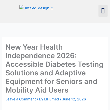
Skip
Men
to
content
New Year Health
Independence 2026:
Accessible Diabetes Testing
Solutions and Adaptive
Equipment for Seniors and
Mobility Aid Users
Leave a Comment
/ By
LIFEmed
/
June 12, 2026