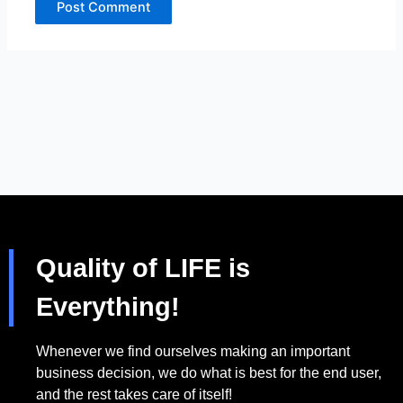
Quality of LIFE is
Everything!
Whenever we find ourselves making an important
business decision, we do what is best for the end user,
and the rest takes care of itself!