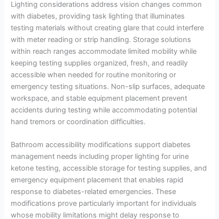
Lighting considerations address vision changes common
with diabetes, providing task lighting that illuminates
testing materials without creating glare that could interfere
with meter reading or strip handling. Storage solutions
within reach ranges accommodate limited mobility while
keeping testing supplies organized, fresh, and readily
accessible when needed for routine monitoring or
emergency testing situations. Non-slip surfaces, adequate
workspace, and stable equipment placement prevent
accidents during testing while accommodating potential
hand tremors or coordination difficulties.
Bathroom accessibility modifications support diabetes
management needs including proper lighting for urine
ketone testing, accessible storage for testing supplies, and
emergency equipment placement that enables rapid
response to diabetes-related emergencies. These
modifications prove particularly important for individuals
whose mobility limitations might delay response to