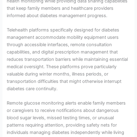
health monitoring while providing data sharing capabilities
that keep family members and healthcare providers
informed about diabetes management progress.
Telehealth platforms specifically designed for diabetes
management accommodate mobility equipment users
through accessible interfaces, remote consultation
capabilities, and digital prescription management that
reduces transportation barriers while maintaining essential
medical oversight. These platforms prove particularly
valuable during winter months, illness periods, or
transportation difficulties that might otherwise interrupt
diabetes care continuity.
Remote glucose monitoring alerts enable family members
or caregivers to receive notifications about dangerous
blood sugar levels, missed testing times, or unusual
patterns requiring attention, providing safety nets for
individuals managing diabetes independently while living