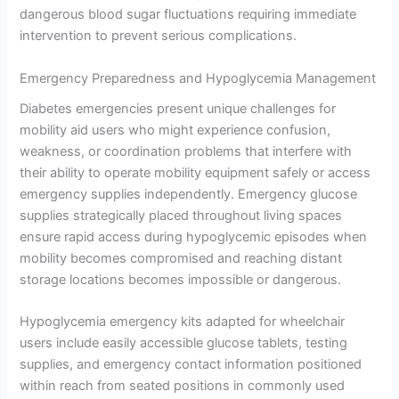
dangerous blood sugar fluctuations requiring immediate
intervention to prevent serious complications.
Emergency Preparedness and Hypoglycemia Management
Diabetes emergencies present unique challenges for
mobility aid users who might experience confusion,
weakness, or coordination problems that interfere with
their ability to operate mobility equipment safely or access
emergency supplies independently. Emergency glucose
supplies strategically placed throughout living spaces
ensure rapid access during hypoglycemic episodes when
mobility becomes compromised and reaching distant
storage locations becomes impossible or dangerous.
Hypoglycemia emergency kits adapted for wheelchair
users include easily accessible glucose tablets, testing
supplies, and emergency contact information positioned
within reach from seated positions in commonly used