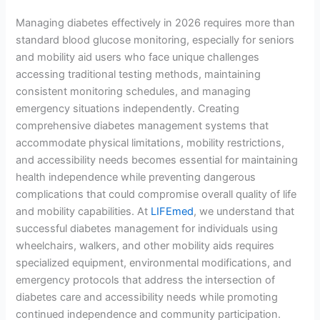
Managing diabetes effectively in 2026 requires more than
standard blood glucose monitoring, especially for seniors
and mobility aid users who face unique challenges
accessing traditional testing methods, maintaining
consistent monitoring schedules, and managing
emergency situations independently. Creating
comprehensive diabetes management systems that
accommodate physical limitations, mobility restrictions,
and accessibility needs becomes essential for maintaining
health independence while preventing dangerous
complications that could compromise overall quality of life
and mobility capabilities. At
LIFEmed
, we understand that
successful diabetes management for individuals using
wheelchairs, walkers, and other mobility aids requires
specialized equipment, environmental modifications, and
emergency protocols that address the intersection of
diabetes care and accessibility needs while promoting
continued independence and community participation.