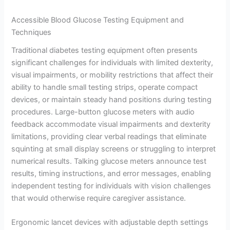
Accessible Blood Glucose Testing Equipment and
Techniques
Traditional diabetes testing equipment often presents
significant challenges for individuals with limited dexterity,
visual impairments, or mobility restrictions that affect their
ability to handle small testing strips, operate compact
devices, or maintain steady hand positions during testing
procedures. Large-button glucose meters with audio
feedback accommodate visual impairments and dexterity
limitations, providing clear verbal readings that eliminate
squinting at small display screens or struggling to interpret
numerical results. Talking glucose meters announce test
results, timing instructions, and error messages, enabling
independent testing for individuals with vision challenges
that would otherwise require caregiver assistance.
Ergonomic lancet devices with adjustable depth settings