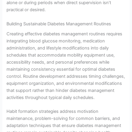
alone or during periods when direct supervision isn’t
practical or desired.
Building Sustainable Diabetes Management Routines
Creating effective diabetes management routines requires
integrating blood glucose monitoring, medication
administration, and lifestyle modifications into daily
schedules that accommodate mobility equipment use,
accessibility needs, and personal preferences while
maintaining consistency essential for optimal diabetes
control. Routine development addresses timing challenges,
equipment organization, and environmental modifications
that support rather than hinder diabetes management
activities throughout typical daily schedules.
Habit formation strategies address motivation
maintenance, problem-solving for common barriers, and
adaptation techniques that ensure diabetes management