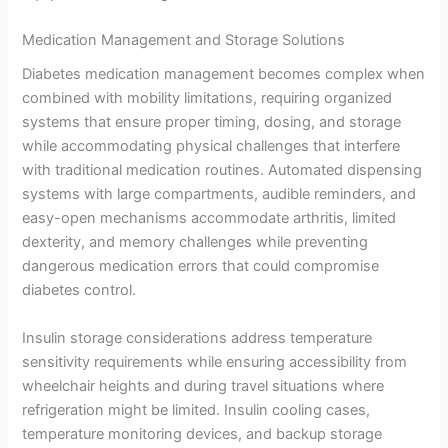
Medication Management and Storage Solutions
Diabetes medication management becomes complex when
combined with mobility limitations, requiring organized
systems that ensure proper timing, dosing, and storage
while accommodating physical challenges that interfere
with traditional medication routines. Automated dispensing
systems with large compartments, audible reminders, and
easy-open mechanisms accommodate arthritis, limited
dexterity, and memory challenges while preventing
dangerous medication errors that could compromise
diabetes control.
Insulin storage considerations address temperature
sensitivity requirements while ensuring accessibility from
wheelchair heights and during travel situations where
refrigeration might be limited. Insulin cooling cases,
temperature monitoring devices, and backup storage