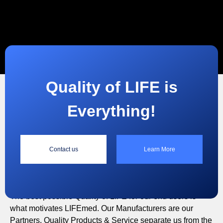
Quality of LIFE is
Everything!
“
Contact us
Learn More
Quality of LIFE is Everything!
The best possible Quality of LIFE for our end users is
what motivates LIFEmed. Our Manufacturers are our
Partners. Quality Products & Service separate us from the