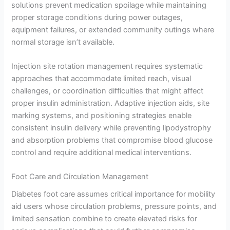
solutions prevent medication spoilage while maintaining
proper storage conditions during power outages,
equipment failures, or extended community outings where
normal storage isn’t available.
Injection site rotation management requires systematic
approaches that accommodate limited reach, visual
challenges, or coordination difficulties that might affect
proper insulin administration. Adaptive injection aids, site
marking systems, and positioning strategies enable
consistent insulin delivery while preventing lipodystrophy
and absorption problems that compromise blood glucose
control and require additional medical interventions.
Foot Care and Circulation Management
Diabetes foot care assumes critical importance for mobility
aid users whose circulation problems, pressure points, and
limited sensation combine to create elevated risks for