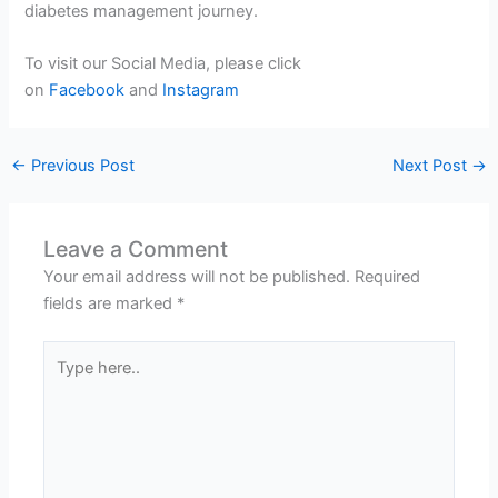
diabetes management journey.
To visit our Social Media, please click
on
Facebook
and
Instagram
←
Previous Post
Next Post
→
Leave a Comment
Your email address will not be published.
Required
fields are marked
*
Type
here..