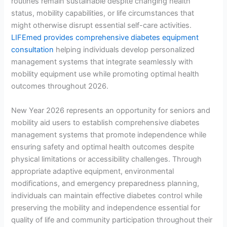
routines remain sustainable despite changing health
status, mobility capabilities, or life circumstances that
might otherwise disrupt essential self-care activities.
LIFEmed provides comprehensive diabetes equipment
consultation
helping individuals develop personalized
management systems that integrate seamlessly with
mobility equipment use while promoting optimal health
outcomes throughout 2026.
New Year 2026 represents an opportunity for seniors and
mobility aid users to establish comprehensive diabetes
management systems that promote independence while
ensuring safety and optimal health outcomes despite
physical limitations or accessibility challenges. Through
appropriate adaptive equipment, environmental
modifications, and emergency preparedness planning,
individuals can maintain effective diabetes control while
preserving the mobility and independence essential for
quality of life and community participation throughout their