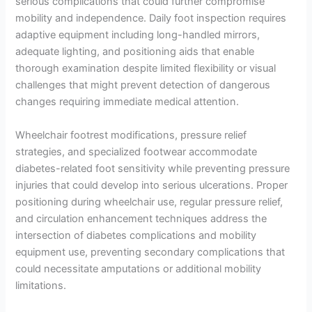
serious complications that could further compromise
mobility and independence. Daily foot inspection requires
adaptive equipment including long-handled mirrors,
adequate lighting, and positioning aids that enable
thorough examination despite limited flexibility or visual
challenges that might prevent detection of dangerous
changes requiring immediate medical attention.
Wheelchair footrest modifications, pressure relief
strategies, and specialized footwear accommodate
diabetes-related foot sensitivity while preventing pressure
injuries that could develop into serious ulcerations. Proper
positioning during wheelchair use, regular pressure relief,
and circulation enhancement techniques address the
intersection of diabetes complications and mobility
equipment use, preventing secondary complications that
could necessitate amputations or additional mobility
limitations.