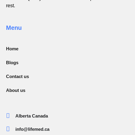
rest.
Menu
Home
Blogs
Contact us
About us
Alberta Canada
info@lifemed.ca