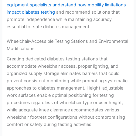
equipment specialists understand how mobility limitations
impact diabetes testing
and recommend solutions that
promote independence while maintaining accuracy
essential for safe diabetes management.
Wheelchair-Accessible Testing Stations and Environmental
Modifications
Creating dedicated diabetes testing stations that
accommodate wheelchair access, proper lighting, and
organized supply storage eliminates barriers that could
prevent consistent monitoring while promoting systematic
approaches to diabetes management. Height-adjustable
work surfaces enable optimal positioning for testing
procedures regardless of wheelchair type or user height,
while adequate knee clearance accommodates various
wheelchair footrest configurations without compromising
comfort or safety during testing activities.