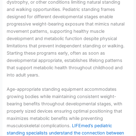
dystrophy, or other conditions limiting natural standing
and walking opportunities. Pediatric standing frames
designed for different developmental stages enable
progressive weight-bearing exposure that mimics natural
movement patterns, supporting healthy muscle
development and metabolic function despite physical
limitations that prevent independent standing or walking.
Starting these programs early, often as soon as
developmental appropriate, establishes lifelong patterns
that support metabolic health throughout childhood and
into adult years.
Age-appropriate standing equipment accommodates
growing bodies while maintaining consistent weight-
bearing benefits throughout developmental stages, with
properly sized devices ensuring optimal positioning that
maximizes metabolic benefits while preventing
musculoskeletal complications.
LIFEmed’s pediatric
standing specialists understand the connection between