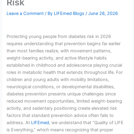
Risk
Leave a Comment
/ By
LIFEmed Blogs
/
June 28, 2026
Protecting young people from diabetes risk in 2026
requires understanding that prevention begins far earlier
than most families realize, with movement patterns,
weight-bearing activity, and active lifestyle habits
established in childhood and adolescence playing crucial
roles in metabolic health that extends throughout life. For
children and young adults with mobility limitations,
neurological conditions, or developmental disabilities,
diabetes prevention presents unique challenges since
reduced movement opportunities, limited weight-bearing
activity, and sedentary positioning create elevated risk
factors that standard prevention advice often fails to
address. At
LIFEmed
, we understand that “Quality of LIFE
is Everything,” which means recognizing that proper