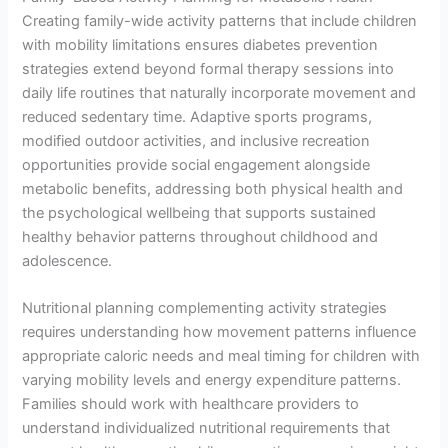
Creating family-wide activity patterns that include children
with mobility limitations ensures diabetes prevention
strategies extend beyond formal therapy sessions into
daily life routines that naturally incorporate movement and
reduced sedentary time. Adaptive sports programs,
modified outdoor activities, and inclusive recreation
opportunities provide social engagement alongside
metabolic benefits, addressing both physical health and
the psychological wellbeing that supports sustained
healthy behavior patterns throughout childhood and
adolescence.
Nutritional planning complementing activity strategies
requires understanding how movement patterns influence
appropriate caloric needs and meal timing for children with
varying mobility levels and energy expenditure patterns.
Families should work with healthcare providers to
understand individualized nutritional requirements that