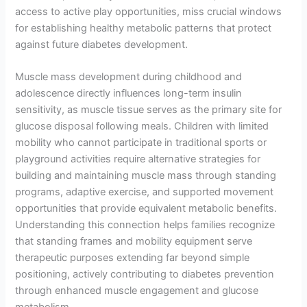
access to active play opportunities, miss crucial windows
for establishing healthy metabolic patterns that protect
against future diabetes development.
Muscle mass development during childhood and
adolescence directly influences long-term insulin
sensitivity, as muscle tissue serves as the primary site for
glucose disposal following meals. Children with limited
mobility who cannot participate in traditional sports or
playground activities require alternative strategies for
building and maintaining muscle mass through standing
programs, adaptive exercise, and supported movement
opportunities that provide equivalent metabolic benefits.
Understanding this connection helps families recognize
that standing frames and mobility equipment serve
therapeutic purposes extending far beyond simple
positioning, actively contributing to diabetes prevention
through enhanced muscle engagement and glucose