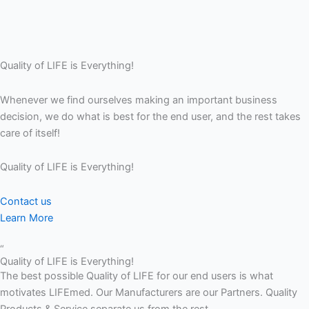
Quality of LIFE is Everything!
Whenever we find ourselves making an important business
decision, we do what is best for the end user, and the rest takes
care of itself!
Quality of LIFE is Everything!
Contact us
Learn More
“
Quality of LIFE is Everything!
The best possible Quality of LIFE for our end users is what
motivates LIFEmed. Our Manufacturers are our Partners. Quality
Products & Service separate us from the rest.