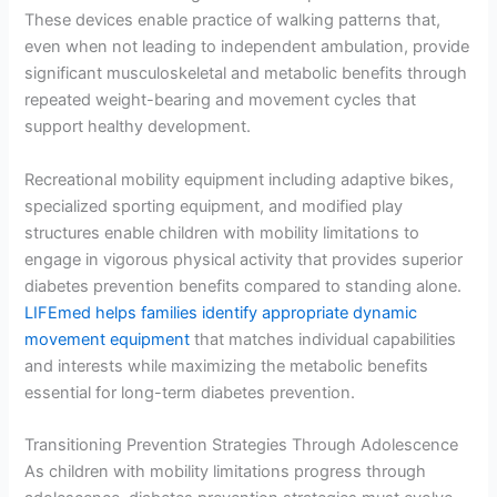
These devices enable practice of walking patterns that,
even when not leading to independent ambulation, provide
significant musculoskeletal and metabolic benefits through
repeated weight-bearing and movement cycles that
support healthy development.
Recreational mobility equipment including adaptive bikes,
specialized sporting equipment, and modified play
structures enable children with mobility limitations to
engage in vigorous physical activity that provides superior
diabetes prevention benefits compared to standing alone.
LIFEmed helps families identify appropriate dynamic
movement equipment
that matches individual capabilities
and interests while maximizing the metabolic benefits
essential for long-term diabetes prevention.
Transitioning Prevention Strategies Through Adolescence
As children with mobility limitations progress through