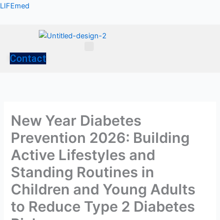
Skip
LIFEmed
to
content
Menu
Contact
New Year Diabetes
Prevention 2026: Building
Active Lifestyles and
Standing Routines in
Children and Young Adults
to Reduce Type 2 Diabetes