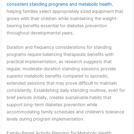
consistent standing programs and metabolic health
,
helping families select appropriately sized equipment that
grows with their children while maintaining the weight-
bearing benefits essential for diabetes prevention
throughout developmental years.
Duration and frequency considerations for standing
programs require balancing therapeutic benefits with
practical implementation, as research suggests that
regular, moderate-duration standing sessions provide
superior metabolic benefits compared to sporadic,
extended sessions that may prove difficult to maintain
consistently. Establishing daily standing routines, even for
brief periods initially, creates sustainable habits that
support long-term diabetes prevention while
accommodating family schedules and children’s tolerance
levels during program implementation.
Family-Based Activity Planning for Metabolic Health