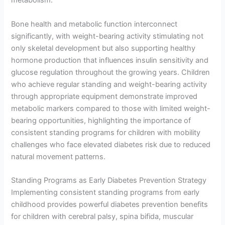
metabolism.
Bone health and metabolic function interconnect
significantly, with weight-bearing activity stimulating not
only skeletal development but also supporting healthy
hormone production that influences insulin sensitivity and
glucose regulation throughout the growing years. Children
who achieve regular standing and weight-bearing activity
through appropriate equipment demonstrate improved
metabolic markers compared to those with limited weight-
bearing opportunities, highlighting the importance of
consistent standing programs for children with mobility
challenges who face elevated diabetes risk due to reduced
natural movement patterns.
Standing Programs as Early Diabetes Prevention Strategy
Implementing consistent standing programs from early
childhood provides powerful diabetes prevention benefits
for children with cerebral palsy, spina bifida, muscular