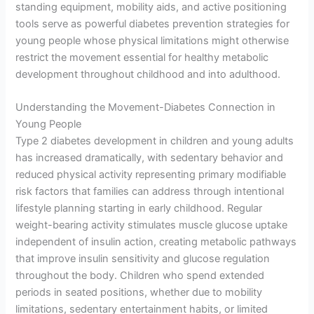
standing equipment, mobility aids, and active positioning
tools serve as powerful diabetes prevention strategies for
young people whose physical limitations might otherwise
restrict the movement essential for healthy metabolic
development throughout childhood and into adulthood.
Understanding the Movement-Diabetes Connection in
Young People
Type 2 diabetes development in children and young adults
has increased dramatically, with sedentary behavior and
reduced physical activity representing primary modifiable
risk factors that families can address through intentional
lifestyle planning starting in early childhood. Regular
weight-bearing activity stimulates muscle glucose uptake
independent of insulin action, creating metabolic pathways
that improve insulin sensitivity and glucose regulation
throughout the body. Children who spend extended
periods in seated positions, whether due to mobility
limitations, sedentary entertainment habits, or limited