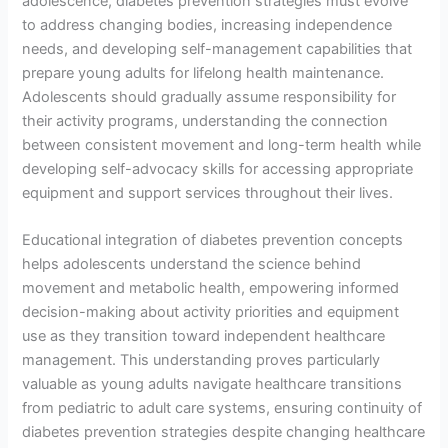
adolescence, diabetes prevention strategies must evolve
to address changing bodies, increasing independence
needs, and developing self-management capabilities that
prepare young adults for lifelong health maintenance.
Adolescents should gradually assume responsibility for
their activity programs, understanding the connection
between consistent movement and long-term health while
developing self-advocacy skills for accessing appropriate
equipment and support services throughout their lives.
Educational integration of diabetes prevention concepts
helps adolescents understand the science behind
movement and metabolic health, empowering informed
decision-making about activity priorities and equipment
use as they transition toward independent healthcare
management. This understanding proves particularly
valuable as young adults navigate healthcare transitions
from pediatric to adult care systems, ensuring continuity of
diabetes prevention strategies despite changing healthcare