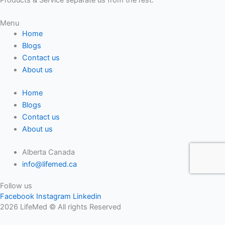
Menu
Home
Blogs
Contact us
About us
Home
Blogs
Contact us
About us
Alberta Canada
info@lifemed.ca
Follow us
Facebook
Instagram
Linkedin
2026 LifeMed © All rights Reserved