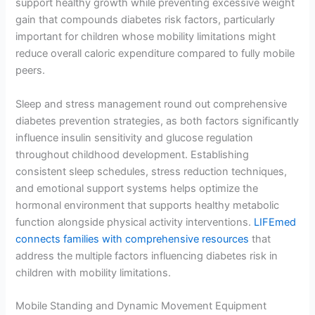
support healthy growth while preventing excessive weight
gain that compounds diabetes risk factors, particularly
important for children whose mobility limitations might
reduce overall caloric expenditure compared to fully mobile
peers.
Sleep and stress management round out comprehensive
diabetes prevention strategies, as both factors significantly
influence insulin sensitivity and glucose regulation
throughout childhood development. Establishing
consistent sleep schedules, stress reduction techniques,
and emotional support systems helps optimize the
hormonal environment that supports healthy metabolic
function alongside physical activity interventions.
LIFEmed
connects families with comprehensive resources
that
address the multiple factors influencing diabetes risk in
children with mobility limitations.
Mobile Standing and Dynamic Movement Equipment