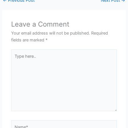
←
Previous Post
Next Post
→
Leave a Comment
Your email address will not be published.
Required
fields are marked
*
Type
here..
Name*