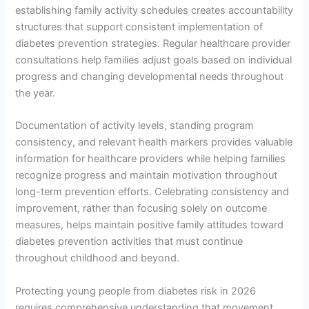
establishing family activity schedules creates accountability
structures that support consistent implementation of
diabetes prevention strategies. Regular healthcare provider
consultations help families adjust goals based on individual
progress and changing developmental needs throughout
the year.
Documentation of activity levels, standing program
consistency, and relevant health markers provides valuable
information for healthcare providers while helping families
recognize progress and maintain motivation throughout
long-term prevention efforts. Celebrating consistency and
improvement, rather than focusing solely on outcome
measures, helps maintain positive family attitudes toward
diabetes prevention activities that must continue
throughout childhood and beyond.
Protecting young people from diabetes risk in 2026
requires comprehensive understanding that movement,