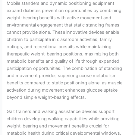
Mobile standers and dynamic positioning equipment
expand diabetes prevention opportunities by combining
weight-bearing benefits with active movement and
environmental engagement that static standing frames
cannot provide alone. These innovative devices enable
children to participate in classroom activities, family
outings, and recreational pursuits while maintaining
therapeutic weight-bearing positions, maximizing both
metabolic benefits and quality of life through expanded
participation opportunities. The combination of standing
and movement provides superior glucose metabolism
benefits compared to static positioning alone, as muscle
activation during movement enhances glucose uptake
beyond simple weight-bearing effects.
Gait trainers and walking assistance devices support
children developing walking capabilities while providing
weight-bearing and movement benefits crucial for
metabolic health during critical developmental windows.