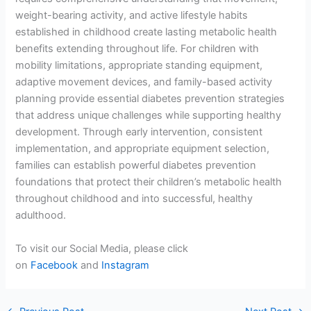
weight-bearing activity, and active lifestyle habits
established in childhood create lasting metabolic health
benefits extending throughout life. For children with
mobility limitations, appropriate standing equipment,
adaptive movement devices, and family-based activity
planning provide essential diabetes prevention strategies
that address unique challenges while supporting healthy
development. Through early intervention, consistent
implementation, and appropriate equipment selection,
families can establish powerful diabetes prevention
foundations that protect their children’s metabolic health
throughout childhood and into successful, healthy
adulthood.
To visit our Social Media, please click
on
Facebook
and
Instagram