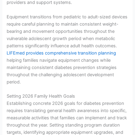
providers and support systems.
Equipment transitions from pediatric to adult-sized devices
require careful planning to maintain consistent weight-
bearing and movement opportunities throughout the
vulnerable adolescent growth period when metabolic
patterns significantly influence adult health outcomes.
LIFEmed provides comprehensive transition planning
helping families navigate equipment changes while
maintaining consistent diabetes prevention strategies
throughout the challenging adolescent development
period.
Setting 2026 Family Health Goals
Establishing concrete 2026 goals for diabetes prevention
requires translating general health awareness into specific,
measurable activities that families can implement and track
throughout the year. Setting standing program duration
targets, identifying appropriate equipment upgrades, and