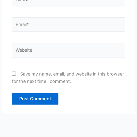
Email*
Website
Save my name, email, and website in this browser
for the next time I comment.