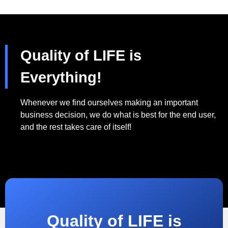
Quality of LIFE is
Everything!
Whenever we find ourselves making an important
business decision, we do what is best for the end user,
and the rest takes care of itself!
Quality of LIFE is